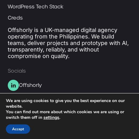
WordPress Tech Stack
Creds
Offshorly is a UK-managed digital agency
operating from the Philippines. We build
teams, deliver projects and prototype with AI,
transparently, reliably, and without
compromise on quality.
Socials
Offshorly
We are using cookies to give you the best experience on our
© 2026 Division of Coapperative Ltd.
website.
You can find out more about which cookies we are using or
switch them off in
settings
.
Accept