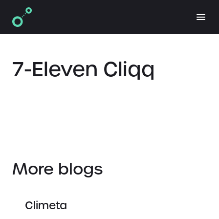
7-Eleven Cliqq
More blogs
Climeta