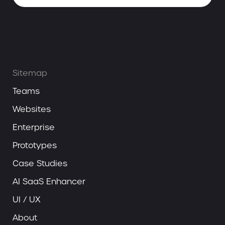
Sitemap
Teams
Websites
Enterprise
Prototypes
Case Studies
AI SaaS Enhancer
UI / UX
About