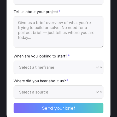
*
Tell us about your project
*
When are you looking to start?
*
Where did you hear about us?
Send your brief
Alternative: