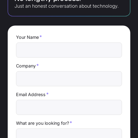
Just an honest conversation about technology.
*
Your Name
*
Company
*
Email Address
*
What are you looking for?