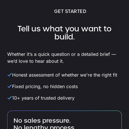
GET STARTED
Tell us what you want to
build.
Whether it’s a quick question or a detailed brief —
we’d love to hear about it.
Honest assessment of whether we're the right fit
Fixed pricing, no hidden costs
10+ years of trusted delivery
No sales pressure.
No lengthy process.