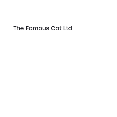
The Famous Cat Ltd