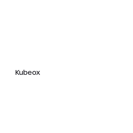
Kubeox