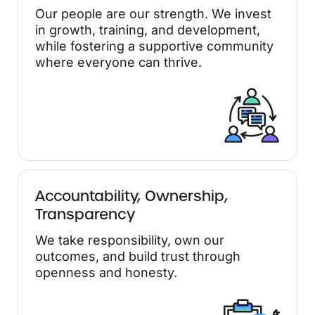
Our people are our strength. We invest
in growth, training, and development,
while fostering a supportive community
where everyone can thrive.
Accountability, Ownership,
Transparency
We take responsibility, own our
outcomes, and build trust through
openness and honesty.