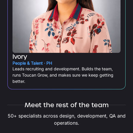
Ivory
People & Talent · PH
Leads recruiting and development. Builds the team,
runs Toucan Grow, and makes sure we keep getting
better.
Meet the rest of the team
50+ specialists across design, development, QA and
operations.