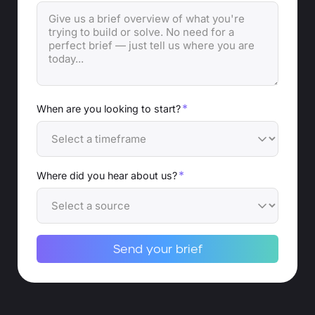
*
When are you looking to start?
*
Where did you hear about us?
Send your brief
Alternative: