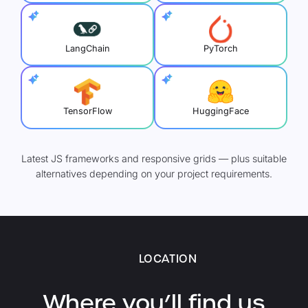
LangChain
PyTorch
TensorFlow
HuggingFace
Latest JS frameworks and responsive grids — plus suitable
alternatives depending on your project requirements.
LOCATION
Where you’ll find us