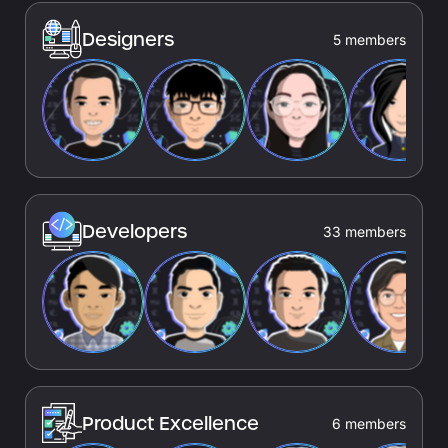
Designers
5 members
Developers
33 members
Product Excellence
6 members