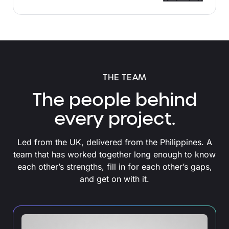
THE TEAM
The people behind
every project.
Led from the UK, delivered from the Philippines. A
team that has worked together long enough to know
each other’s strengths, fill in for each other’s gaps,
and get on with it.