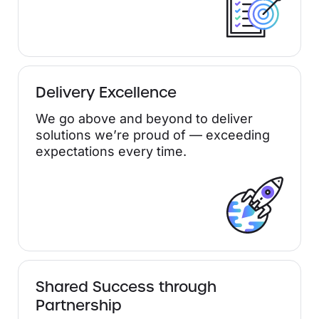
Delivery Excellence
We go above and beyond to deliver
solutions we’re proud of — exceeding
expectations every time.
Shared Success through
Partnership