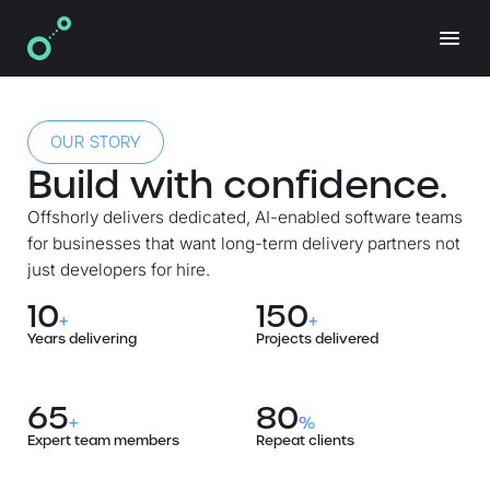
OUR STORY
Build with confidence.
Offshorly delivers dedicated, AI-enabled software teams
for businesses that want long-term delivery partners not
just developers for hire.
10
150
+
+
Years delivering
Projects delivered
65
80
+
%
Expert team members
Repeat clients