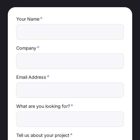
*
Your Name
*
Company
*
Email Address
*
What are you looking for?
*
Tell us about your project