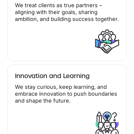
We treat clients as true partners –
aligning with their goals, sharing
ambition, and building success together.
Innovation and Learning
We stay curious, keep learning, and
embrace innovation to push boundaries
and shape the future.