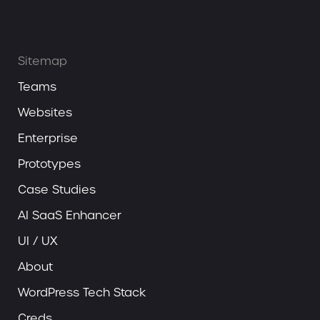
Sitemap
Teams
Websites
Enterprise
Prototypes
Case Studies
AI SaaS Enhancer
UI / UX
About
WordPress Tech Stack
Creds