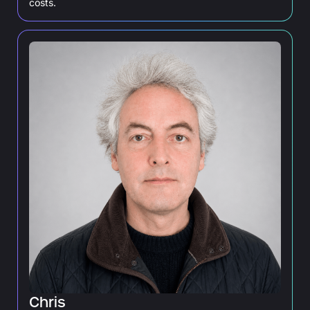
costs.
Chris