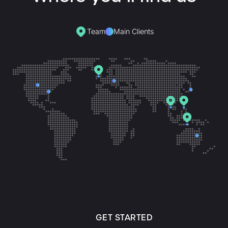
Team
Main Clients
GET STARTED