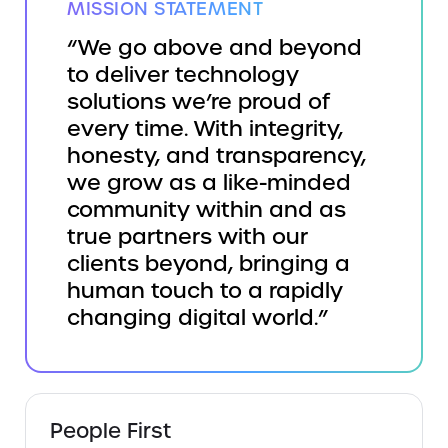
MISSION STATEMENT
“We go above and beyond
to deliver technology
solutions we’re proud of
every time. With integrity,
honesty, and transparency,
we grow as a like-minded
community within and as
true partners with our
clients beyond, bringing a
human touch to a rapidly
changing digital world.”
People First