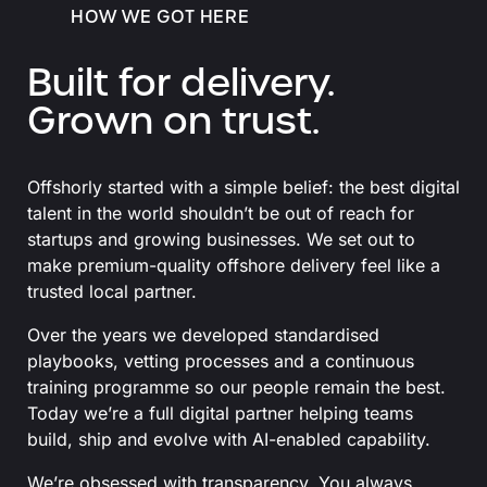
HOW WE GOT HERE
Built for delivery.
Grown on trust.
Offshorly started with a simple belief: the best digital
talent in the world shouldn’t be out of reach for
startups and growing businesses. We set out to
make premium-quality offshore delivery feel like a
trusted local partner.
Over the years we developed standardised
playbooks, vetting processes and a continuous
training programme so our people remain the best.
Today we’re a full digital partner helping teams
build, ship and evolve with AI-enabled capability.
We’re obsessed with transparency. You always