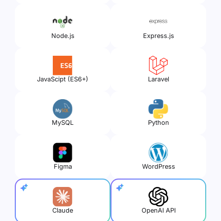
Node.js
Express.js
JavaScipt (ES6+)
Laravel
MySQL
Python
Figma
WordPress
Claude
OpenAI API