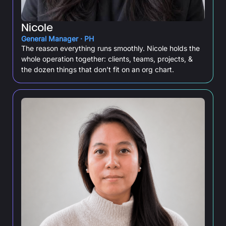
Nicole
General Manager · PH
The reason everything runs smoothly. Nicole holds the
whole operation together: clients, teams, projects, &
the dozen things that don’t fit on an org chart.