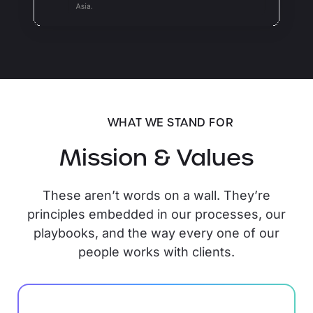
WHAT WE STAND FOR
Mission & Values
These aren’t words on a wall. They’re
principles embedded in our processes, our
playbooks, and the way every one of our
people works with clients.