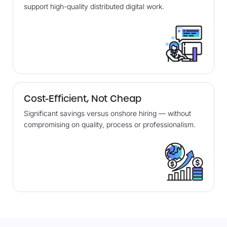
support high-quality distributed digital work.
Cost-Efficient, Not Cheap
Significant savings versus onshore hiring — without
compromising on quality, process or professionalism.