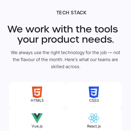
TECH STACK
We work with the tools
your product needs.
We always use the right technology for the job — not
the flavour of the month. Here’s what our teams are
skilled across.
HTML5
CSS3
Vue.js
React.js