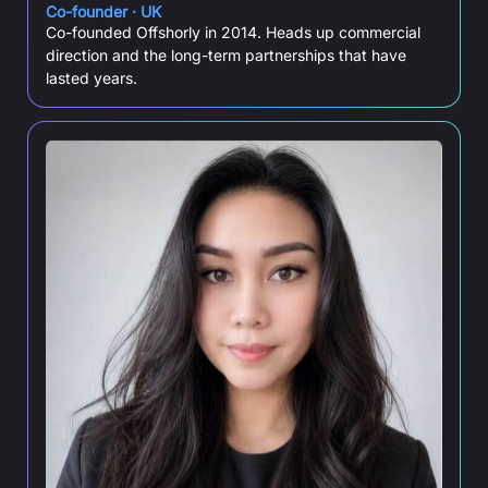
Co-founder · UK
Co-founded Offshorly in 2014. Heads up commercial
direction and the long-term partnerships that have
lasted years.