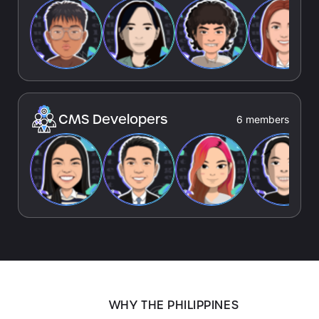
CMS Developers
6 members
WHY THE PHILIPPINES