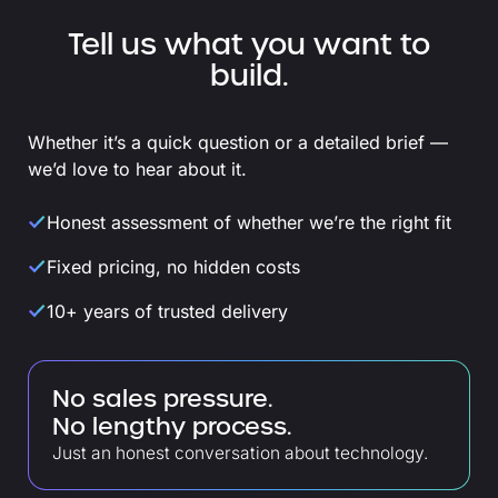
Tell us what you want to
build.
Whether it’s a quick question or a detailed brief —
we’d love to hear about it.
Honest assessment of whether we’re the right fit
Fixed pricing, no hidden costs
10+ years of trusted delivery
No sales pressure.
No lengthy process.
Just an honest conversation about technology.