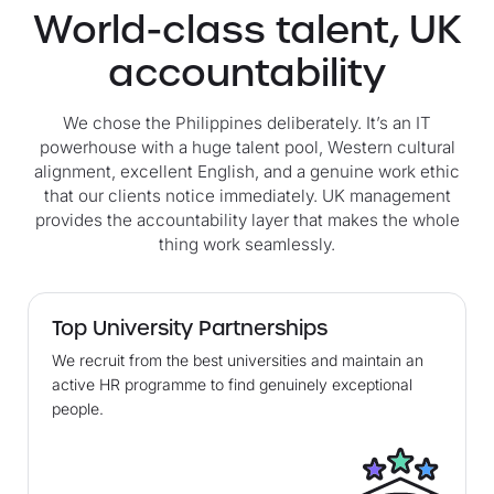
World-class talent, UK
accountability
We chose the Philippines deliberately. It’s an IT
powerhouse with a huge talent pool, Western cultural
alignment, excellent English, and a genuine work ethic
that our clients notice immediately. UK management
provides the accountability layer that makes the whole
thing work seamlessly.
Top University Partnerships
We recruit from the best universities and maintain an
active HR programme to find genuinely exceptional
people.