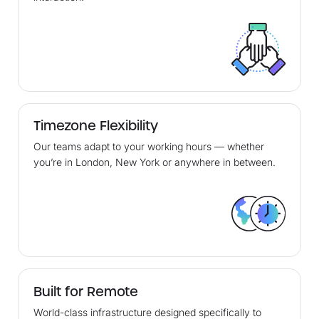
Timezone Flexibility
Our teams adapt to your working hours — whether
you’re in London, New York or anywhere in between.
Built for Remote
World-class infrastructure designed specifically to