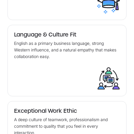
Language & Culture Fit
English as a primary business language, strong
Western influence, and a natural empathy that makes
collaboration easy.
Exceptional Work Ethic
A deep culture of teamwork, professionalism and
commitment to quality that you feel in every
interaction.