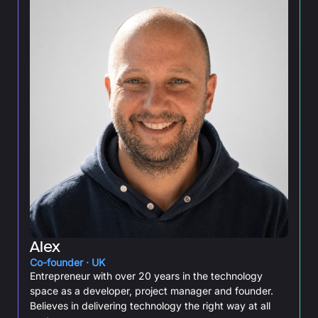
Alex
Co-founder · UK
Entrepreneur with over 20 years in the technology
space as a developer, project manager and founder.
Believes in delivering technology the right way at all