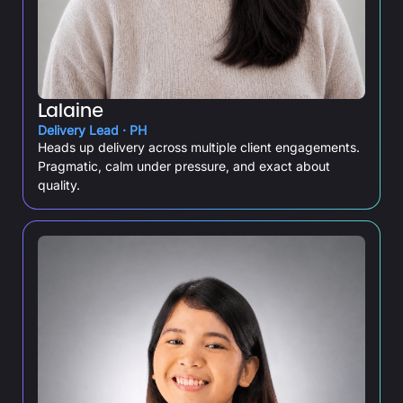
Lalaine
Delivery Lead · PH
Heads up delivery across multiple client engagements.
Pragmatic, calm under pressure, and exact about
quality.