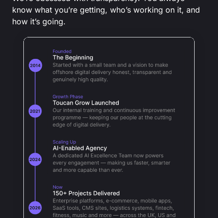
know what you’re getting, who’s working on it, and
how it’s going.