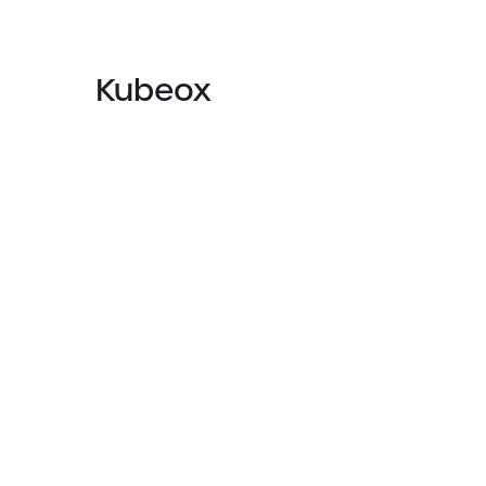
Kubeox