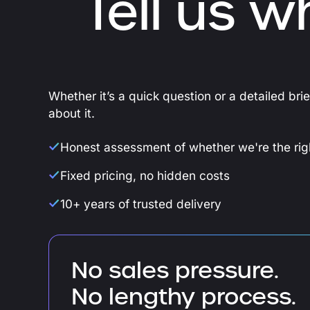
Tell us w
Whether it’s a quick question or a detailed bri
about it.
Honest assessment of whether we're the righ
Fixed pricing, no hidden costs
10+ years of trusted delivery
No sales pressure.
No lengthy process.