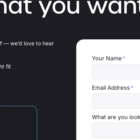
hat you want
ef — we’d love to hear
Your Name
*
t fit
Email Address
*
What are you look