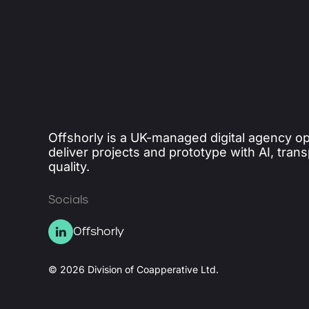
Offshorly is a UK-managed digital agency op
deliver projects and prototype with AI, tran
quality.
Socials
Offshorly
© 2026 Division of Coapperative Ltd.