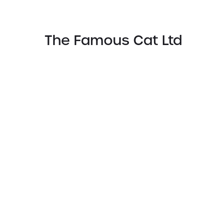
The Famous Cat Ltd