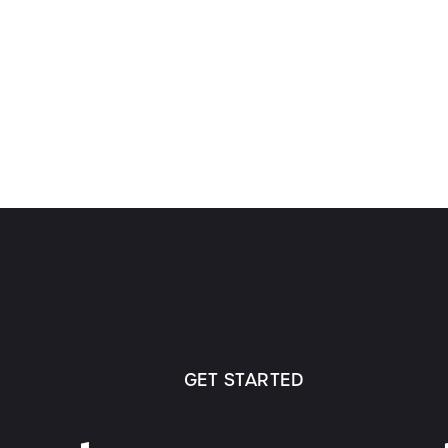
GET STARTED