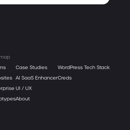
emap
ms
Case Studies
WordPress Tech Stack
sites
AI SaaS Enhancer
Creds
rprise
UI / UX
totypes
About