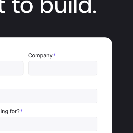
 to build.
Company
*
ing for?
*