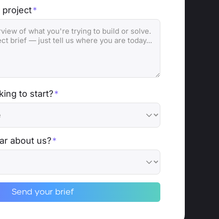
 project
*
ing to start?
*
ar about us?
*
Send your brief