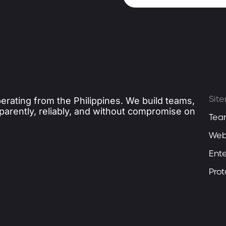
Sit
erating from the Philippines. We build teams,
sparently, reliably, and without compromise on
Tea
Web
Ente
Pro