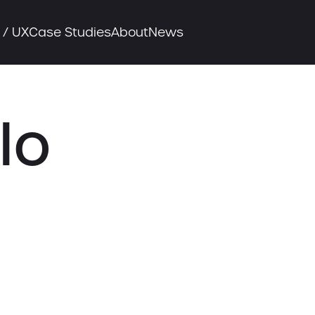
 / UX
Case Studies
About
News
lo