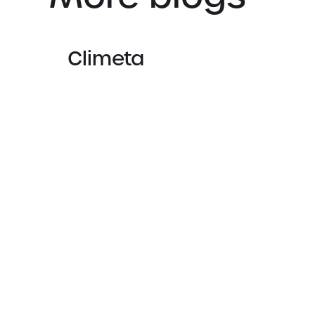
Climeta