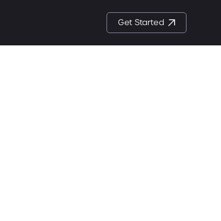
Get Started