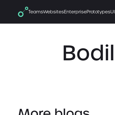
Teams
Websites
Enterprise
Prototypes
UI
Bodil
More blogs