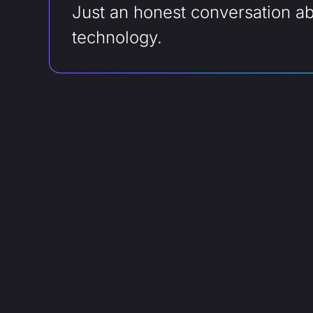
Just an honest conversation a
technology.