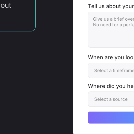
bout
Tell us about your
When are you look
Where did you he
Alternative: