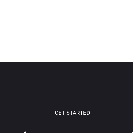
GET STARTED