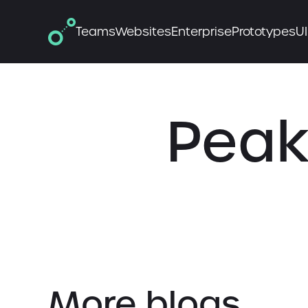
Teams
Websites
Enterprise
Prototypes
UI
Peak
More blogs