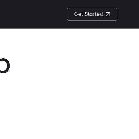
Get Started
p