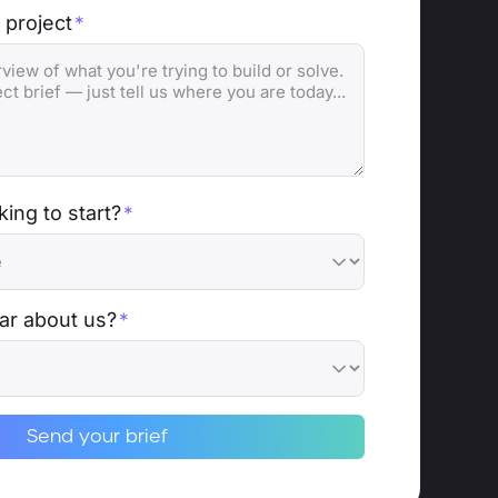
 project
*
ing to start?
*
ar about us?
*
Send your brief