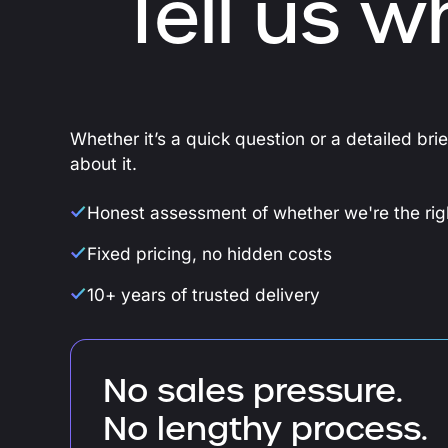
Tell us w
Whether it’s a quick question or a detailed bri
about it.
Honest assessment of whether we're the righ
Fixed pricing, no hidden costs
10+ years of trusted delivery
No sales pressure.
No lengthy process.