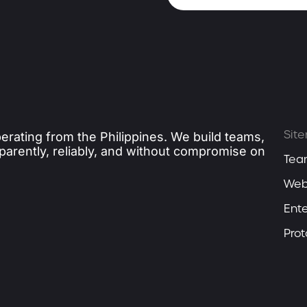
Sit
erating from the Philippines. We build teams,
sparently, reliably, and without compromise on
Tea
Web
Ente
Pro