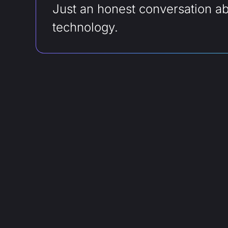
Just an honest conversation a
technology.