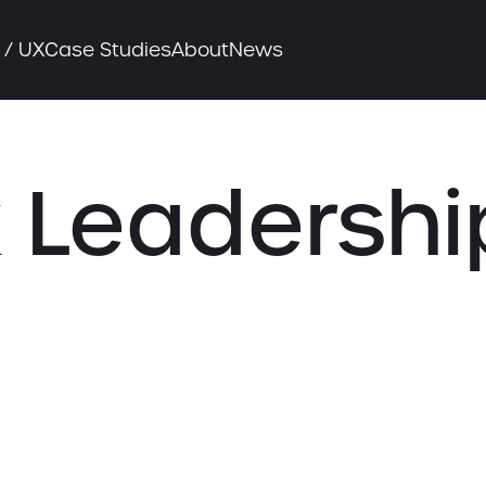
 / UX
Case Studies
About
News
 Leadershi