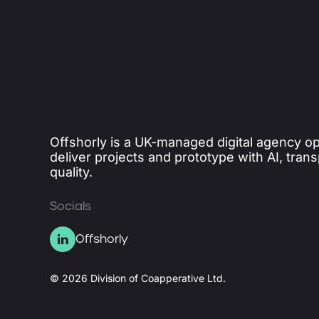
Offshorly is a UK-managed digital agency op
deliver projects and prototype with AI, tran
quality.
Socials
Offshorly
© 2026 Division of Coapperative Ltd.