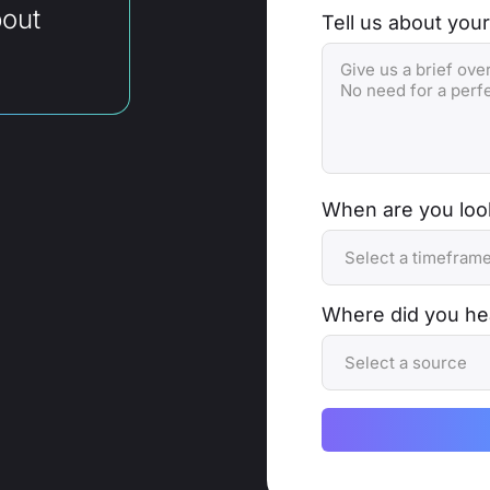
bout
Tell us about your
When are you look
Where did you he
Alternative: