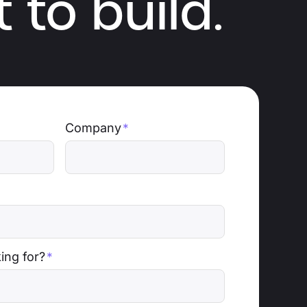
 to build.
Company
*
ing for?
*