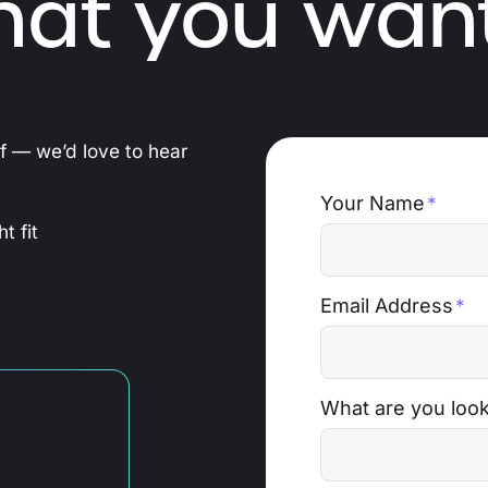
hat you want
ef — we’d love to hear
Your Name
*
t fit
Email Address
*
What are you look