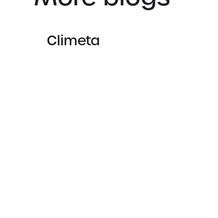
Climeta