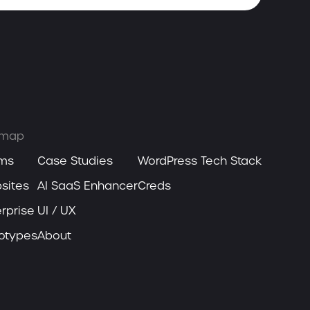
emap
ms
Case Studies
WordPress Tech Stack
sites
AI SaaS Enhancer
Creds
rprise
UI / UX
totypes
About