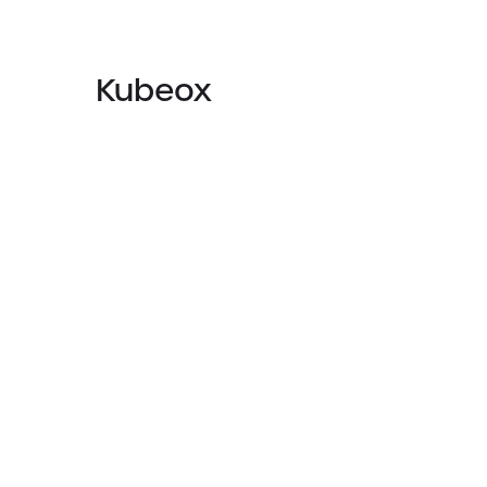
Kubeox