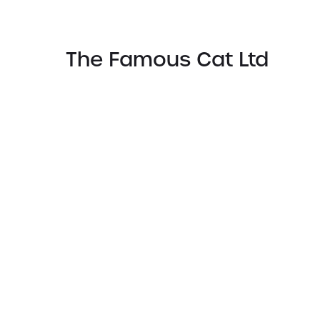
The Famous Cat Ltd