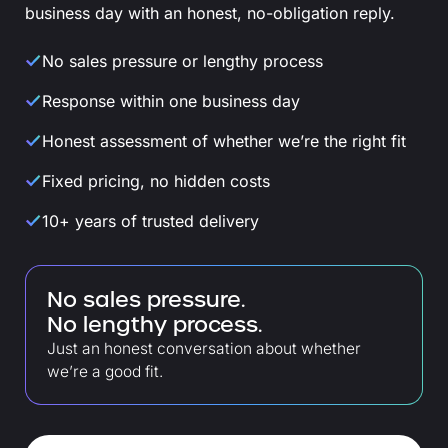
business day with an honest, no-obligation reply.
No sales pressure or lengthy process
Response within one business day
Honest assessment of whether we’re the right fit
Fixed pricing, no hidden costs
10+ years of trusted delivery
No sales pressure.
No lengthy process.
Just an honest conversation about whether
we’re a good fit.