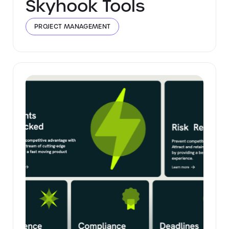
Skyhook Tools
PROJECT MANAGEMENT