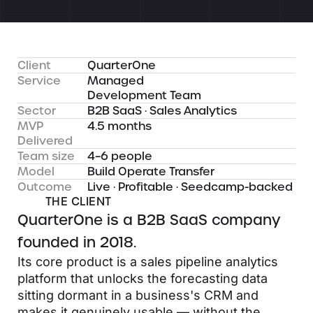
Client
QuarterOne
Service
Managed
Development Team
Sector
B2B SaaS · Sales Analytics
MVP
4.5 months
Delivered
Team size
4–6 people
Model
Build Operate Transfer
Outcome
Live · Profitable · Seedcamp-backed
THE CLIENT
QuarterOne is a B2B SaaS company
founded in 2018.
Its core product is a sales pipeline analytics
platform that unlocks the forecasting data
sitting dormant in a business's CRM and
makes it genuinely usable — without the