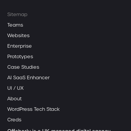
Sitemap
Teams
Websites
Enterprise
Prototypes
Case Studies
AI SaaS Enhancer
UI / UX
About
WordPress Tech Stack
Creds