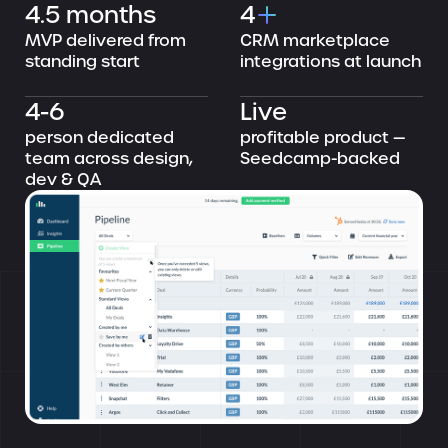
4.5 months
4
MVP delivered from
CRM marketplace
standing start
integrations at launch
4-6
Live
person dedicated
profitable product —
team across design,
Seedcamp-backed
dev & QA