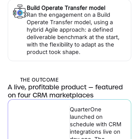
Build Operate Transfer model
Ran the engagement on a Build
Operate Transfer model, using a
hybrid Agile approach: a defined
deliverable benchmark at the start,
with the flexibility to adapt as the
product took shape.
THE OUTCOME
A live, profitable product — featured
on four CRM marketplaces
QuarterOne
launched on
schedule with CRM
integrations live on