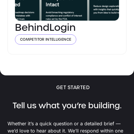
BehindLogin
COMPETITOR INTELLIGENCE
GET STARTED
Tell us what you’re building.
Whether it’s a quick question or a detailed brief —
we’d love to hear about it. We’ll respond within one