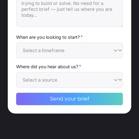
*
When are you looking to start?
*
Where did you hear about us?
Send your brief
Alternative: