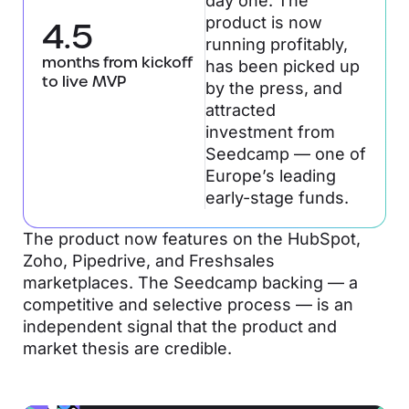
day one. The
product is now
4.5
running profitably,
months from kickoff
has been picked up
to live MVP
by the press, and
attracted
investment from
Seedcamp — one of
Europe’s leading
early-stage funds.
The product now features on the HubSpot,
Zoho, Pipedrive, and Freshsales
marketplaces. The Seedcamp backing — a
competitive and selective process — is an
independent signal that the product and
market thesis are credible.