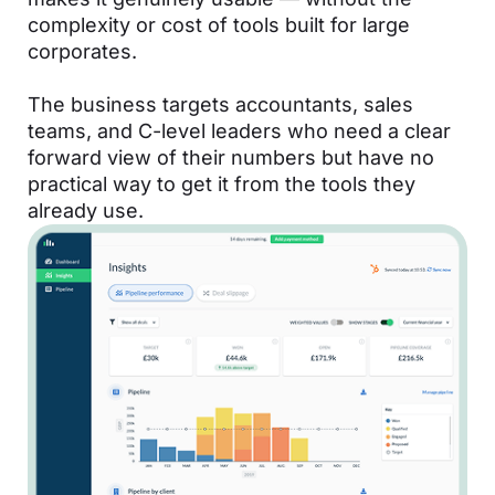
complexity or cost of tools built for large
corporates.
The business targets accountants, sales
teams, and C-level leaders who need a clear
forward view of their numbers but have no
practical way to get it from the tools they
already use.