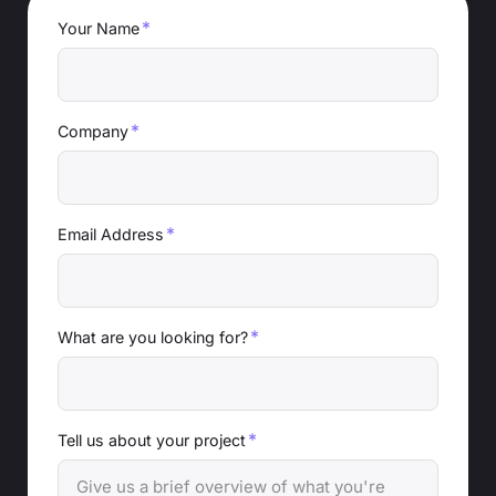
*
Your Name
*
Company
*
Email Address
*
What are you looking for?
*
Tell us about your project