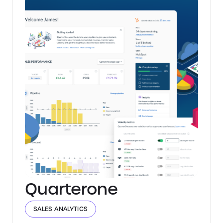
Quarterone
SALES ANALYTICS