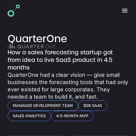
QuarterOne
How a sales forecasting startup got
from idea to live SaaS product in 4.5
months
QuarterOne had a clear vision — give small
businesses the forecasting tools that had only
ever existed for large corporates. They
needed a team to build it, and fast.
MANAGED DEVELOPMENT TEAM
B2B SAAS
SALES ANALYTICS
4.5-MONTH MVP