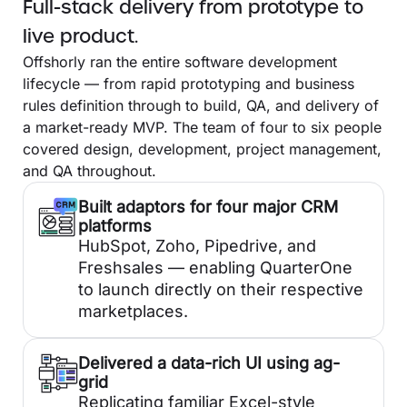
Full-stack delivery from prototype to
live product.
Offshorly ran the entire software development
lifecycle — from rapid prototyping and business
rules definition through to build, QA, and delivery of
a market-ready MVP. The team of four to six people
covered design, development, project management,
and QA throughout.
Built adaptors for four major CRM
platforms
HubSpot, Zoho, Pipedrive, and
Freshsales — enabling QuarterOne
to launch directly on their respective
marketplaces.
Delivered a data-rich UI using ag-
grid
Replicating familiar Excel-style