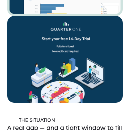
THE SITUATION
A real gap — and a tight window to fill