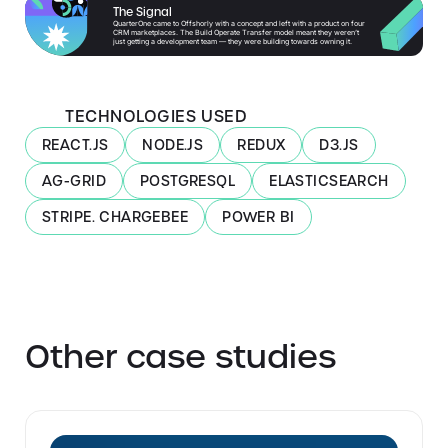
The Signal
QuarterOne came to Offshorly with a concept and left with a product on four
CRM marketplaces. The Build Operate Transfer model meant they weren’t
just getting a development team — they were building towards owning it.
TECHNOLOGIES USED
REACT.JS
NODE.JS
REDUX
D3.JS
AG-GRID
POSTGRESQL
ELASTICSEARCH
STRIPE. CHARGEBEE
POWER BI
Other case studies