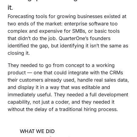
it.
Forecasting tools for growing businesses existed at
two ends of the market: enterprise software too
complex and expensive for SMBs, or basic tools
that didn’t do the job. QuarterOne’s founders
identified the gap, but identifying it isn’t the same as
closing it.
They needed to go from concept to a working
product — one that could integrate with the CRMs
their customers already used, handle real sales data,
and display it in a way that was editable and
immediately useful. They needed a full development
capability, not just a coder, and they needed it
without the delay of a traditional hiring process.
WHAT WE DID