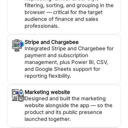
filtering, sorting, and grouping in the
browser — critical for the target
audience of finance and sales
professionals.
Stripe and Chargebee
Integrated Stripe and Chargebee for
payment and subscription
management, plus Power BI, CSV,
and Google Sheets support for
reporting flexibility.
Marketing website
Designed and built the marketing
website alongside the app — so the
product and its public presence
launched together.