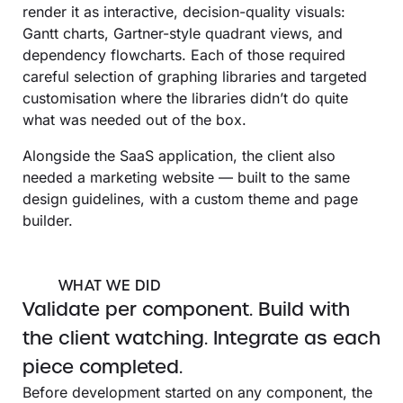
render it as interactive, decision-quality visuals:
Gantt charts, Gartner-style quadrant views, and
dependency flowcharts. Each of those required
careful selection of graphing libraries and targeted
customisation where the libraries didn’t do quite
what was needed out of the box.
Alongside the SaaS application, the client also
needed a marketing website — built to the same
design guidelines, with a custom theme and page
builder.
WHAT WE DID
Validate per component. Build with
the client watching. Integrate as each
piece completed.
Before development started on any component, the