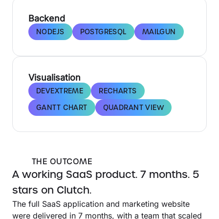
Backend
NODEJS
POSTGRESQL
MAILGUN
Visualisation
DEVEXTREME
RECHARTS
GANTT CHART
QUADRANT VIEW
THE OUTCOME
A working SaaS product. 7 months. 5
stars on Clutch.
The full SaaS application and marketing website
were delivered in 7 months, with a team that scaled