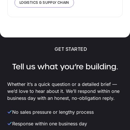
LOGISTICS & SUPPLY CHAIN
GET STARTED
Tell us what you’re building.
Whether it’s a quick question or a detailed brief —
we’d love to hear about it. We’ll respond within one
business day with an honest, no-obligation reply.
No sales pressure or lengthy process
Response within one business day