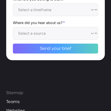
*
Where did you hear about us?
Send your brief
Alternative:
Sitemap
Teams
Websites