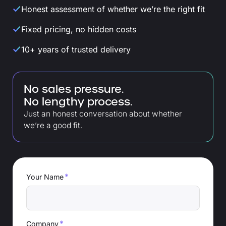
Honest assessment of whether we’re the right fit
Fixed pricing, no hidden costs
10+ years of trusted delivery
No sales pressure.
No lengthy process.
Just an honest conversation about whether
we’re a good fit.
*
Your Name
*
Company