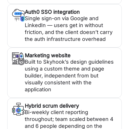
Auth0 SSO integration
Single sign-on via Google and
LinkedIn — users get in without
friction, and the client doesn’t carry
the auth infrastructure overhead
Marketing website
Built to Skyhook’s design guidelines
using a custom theme and page
builder, independent from but
visually consistent with the
application
Hybrid scrum delivery
Bi-weekly client reporting
throughout; team scaled between 4
and 6 people depending on the