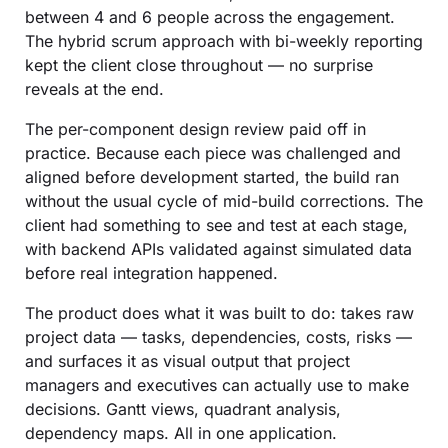
between 4 and 6 people across the engagement.
The hybrid scrum approach with bi-weekly reporting
kept the client close throughout — no surprise
reveals at the end.
The per-component design review paid off in
practice. Because each piece was challenged and
aligned before development started, the build ran
without the usual cycle of mid-build corrections. The
client had something to see and test at each stage,
with backend APIs validated against simulated data
before real integration happened.
The product does what it was built to do: takes raw
project data — tasks, dependencies, costs, risks —
and surfaces it as visual output that project
managers and executives can actually use to make
decisions. Gantt views, quadrant analysis,
dependency maps. All in one application.