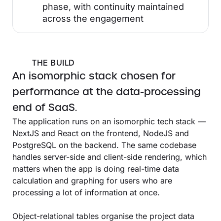
phase, with continuity maintained
across the engagement
THE BUILD
An isomorphic stack chosen for
performance at the data-processing
end of SaaS.
The application runs on an isomorphic tech stack —
NextJS and React on the frontend, NodeJS and
PostgreSQL on the backend. The same codebase
handles server-side and client-side rendering, which
matters when the app is doing real-time data
calculation and graphing for users who are
processing a lot of information at once.
Object-relational tables organise the project data