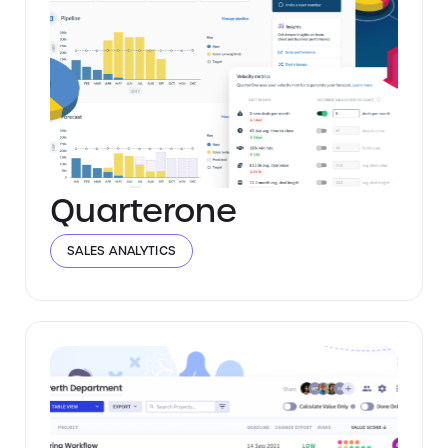
Quarterone
SALES ANALYTICS