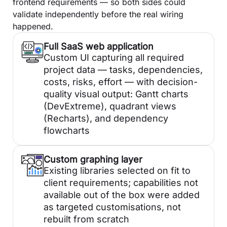
frontend requirements — so both sides could
validate independently before the real wiring
happened.
Full SaaS web application
Custom UI capturing all required
project data — tasks, dependencies,
costs, risks, effort — with decision-
quality visual output: Gantt charts
(DevExtreme), quadrant views
(Recharts), and dependency
flowcharts
Custom graphing layer
Existing libraries selected on fit to
client requirements; capabilities not
available out of the box were added
as targeted customisations, not
rebuilt from scratch