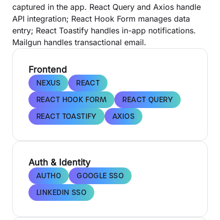
captured in the app. React Query and Axios handle
API integration; React Hook Form manages data
entry; React Toastify handles in-app notifications.
Mailgun handles transactional email.
Frontend
NEXUS
REACT
REACT HOOK FORM
REACT QUERY
REACT TOASTIFY
AXIOS
Auth & Identity
AUTH0
GOOGLE SSO
LINKEDIN SSO