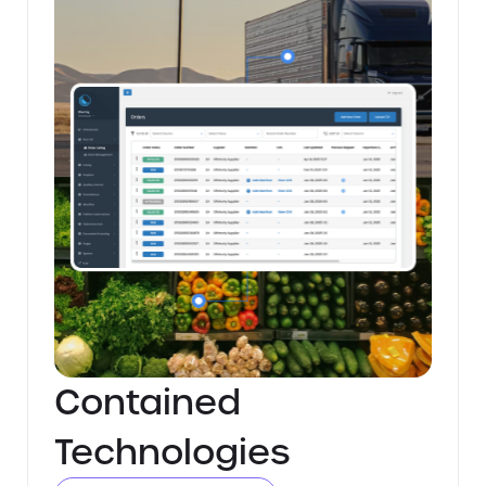
Contained
Technologies