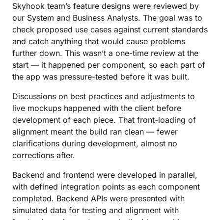
Skyhook team’s feature designs were reviewed by
our System and Business Analysts. The goal was to
check proposed use cases against current standards
and catch anything that would cause problems
further down. This wasn’t a one-time review at the
start — it happened per component, so each part of
the app was pressure-tested before it was built.
Discussions on best practices and adjustments to
live mockups happened with the client before
development of each piece. That front-loading of
alignment meant the build ran clean — fewer
clarifications during development, almost no
corrections after.
Backend and frontend were developed in parallel,
with defined integration points as each component
completed. Backend APIs were presented with
simulated data for testing and alignment with