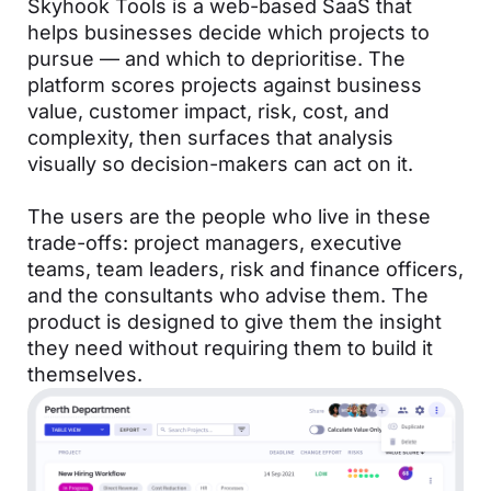
Skyhook Tools is a web-based SaaS that
helps businesses decide which projects to
pursue — and which to deprioritise. The
platform scores projects against business
value, customer impact, risk, cost, and
complexity, then surfaces that analysis
visually so decision-makers can act on it.
The users are the people who live in these
trade-offs: project managers, executive
teams, team leaders, risk and finance officers,
and the consultants who advise them. The
product is designed to give them the insight
they need without requiring them to build it
themselves.