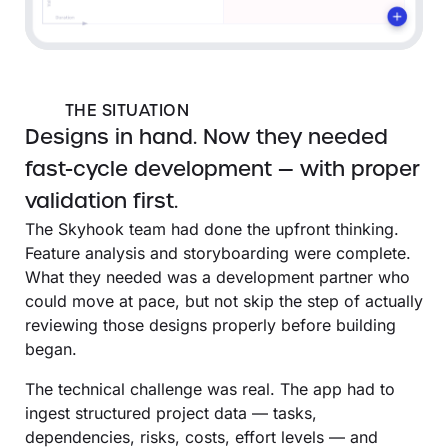
THE SITUATION
Designs in hand. Now they needed
fast-cycle development — with proper
validation first.
The Skyhook team had done the upfront thinking.
Feature analysis and storyboarding were complete.
What they needed was a development partner who
could move at pace, but not skip the step of actually
reviewing those designs properly before building
began.
The technical challenge was real. The app had to
ingest structured project data — tasks,
dependencies, risks, costs, effort levels — and