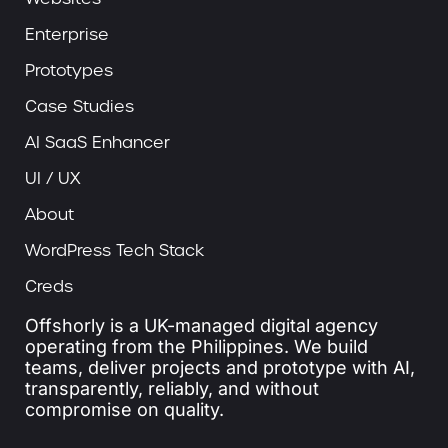
Enterprise
Prototypes
Case Studies
AI SaaS Enhancer
UI / UX
About
WordPress Tech Stack
Creds
Offshorly is a UK-managed digital agency
operating from the Philippines. We build
teams, deliver projects and prototype with AI,
transparently, reliably, and without
compromise on quality.