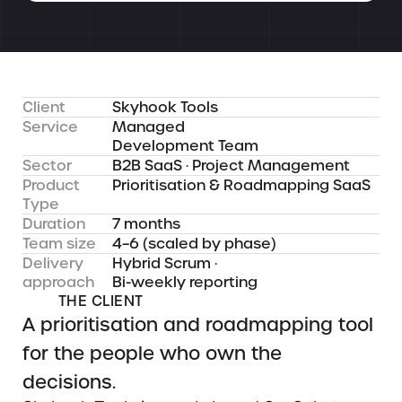
Client
Skyhook Tools
Service
Managed
Development Team
Sector
B2B SaaS · Project Management
Product
Prioritisation & Roadmapping SaaS
Type
Duration
7 months
Team size
4–6 (scaled by phase)
Delivery
Hybrid Scrum ·
approach
Bi-weekly reporting
THE CLIENT
A prioritisation and roadmapping tool
for the people who own the
decisions.