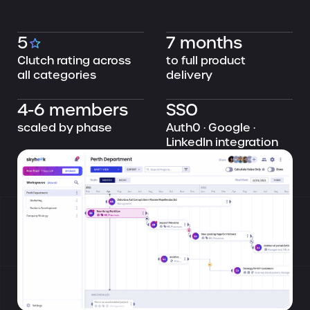
5
7 months
Clutch rating across
to full product
all categories
delivery
4-6 members
SSO
scaled by phase
Auth0 · Google ·
LinkedIn integration