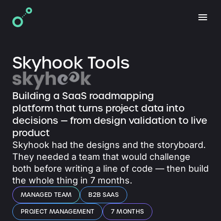
Skyhook Tools
Building a SaaS roadmapping
platform that turns project data into
decisions — from design validation to live
product
Skyhook had the designs and the storyboard.
They needed a team that would challenge
both before writing a line of code — then build
the whole thing in 7 months.
MANAGED TEAM
B2B SAAS
PROJECT MANAGEMENT
7 MONTHS