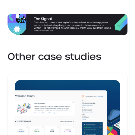
The Signal
The client had done the thinking before they arrived. What the engagement
proved is that validating designs per component — before any code is
written — is not overhead. It’s what keeps a 7-month SaaS build from turning
into a 12-month one.
Other case studies