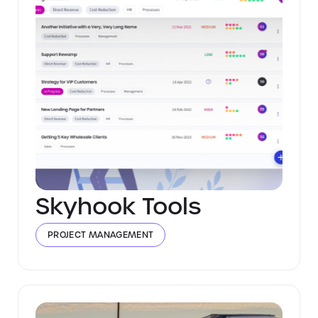
Skyhook Tools
PROJECT MANAGEMENT