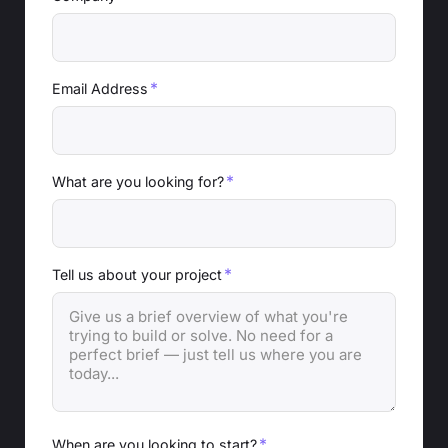
*
Email Address
*
What are you looking for?
*
Tell us about your project
*
When are you looking to start?